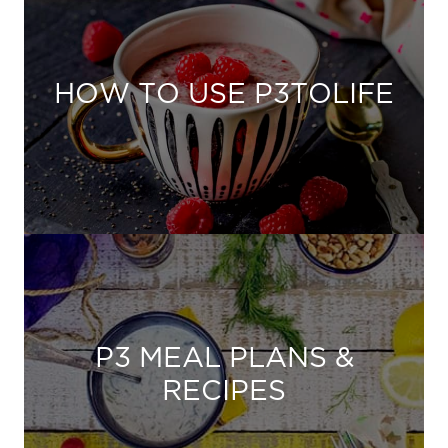
HOW TO USE P3TOLIFE
P3 MEAL PLANS &
RECIPES