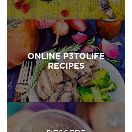
ONLINE P3TOLIFE
RECIPES