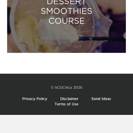
DESSERT
SMOOTHIES
COURSE
© hCGChica 2026
Privacy Policy
Disclaimer
Send Ideas
Terms of Use