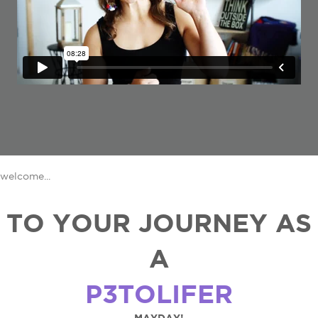
welcome...
TO YOUR JOURNEY AS
A
P3TOLIFER
MAYDAY!