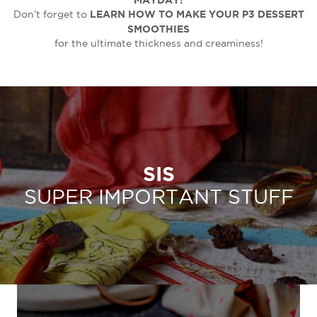
LEARN HOW TO MAKE YOUR P3 DESSERT
Don’t forget to
SMOOTHIES
for the ultimate thickness and creaminess!
SIS
SUPER IMPORTANT STUFF