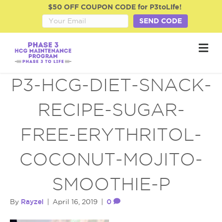
$50 OFF COUPON CODE for P3toLife!
SEND CODE
M
e
n
u
P3-HCG-DIET-SNACK-
RECIPE-SUGAR-
FREE-ERYTHRITOL-
COCONUT-MOJITO-
SMOOTHIE-P
Rayzel
0
By
|
April 16, 2019
|