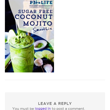
LEAVE A REPLY
logged in
You must be
to post a comment.