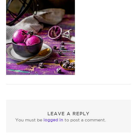
LEAVE A REPLY
logged in
You must be
to post a comment.