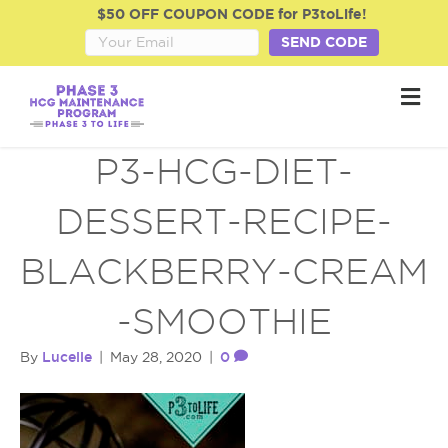
$50 OFF COUPON CODE for P3toLife!
SEND CODE
M
e
n
u
P3-HCG-DIET-
DESSERT-RECIPE-
BLACKBERRY-CREAM
-SMOOTHIE
Lucelle
0
By
|
May 28, 2020
|