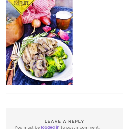
LEAVE A REPLY
logged in
You must be
to post a comment.