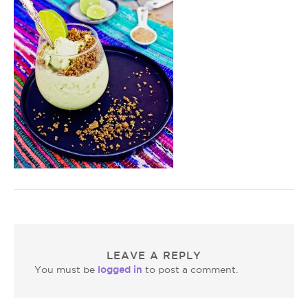
LEAVE A REPLY
logged in
You must be
to post a comment.