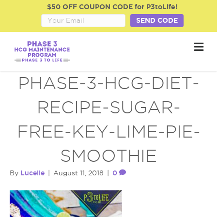
$50 OFF COUPON CODE for P3toLife!
SEND CODE
M
e
n
u
PHASE-3-HCG-DIET-
RECIPE-SUGAR-
FREE-KEY-LIME-PIE-
SMOOTHIE
Lucelle
0
By
|
August 11, 2018
|