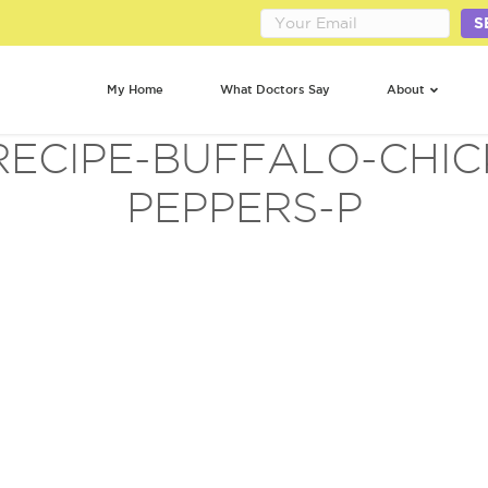
S
My Home
What Doctors Say
About
RECIPE-BUFFALO-CHI
PEPPERS-P