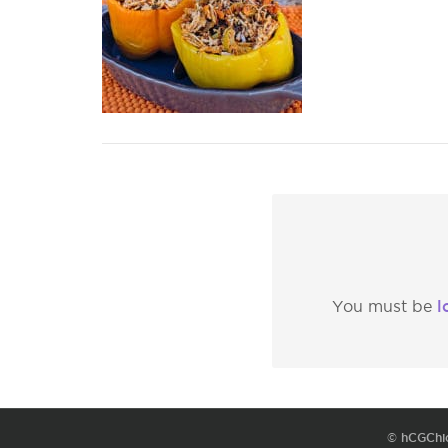
l
You must be
© hCGChi