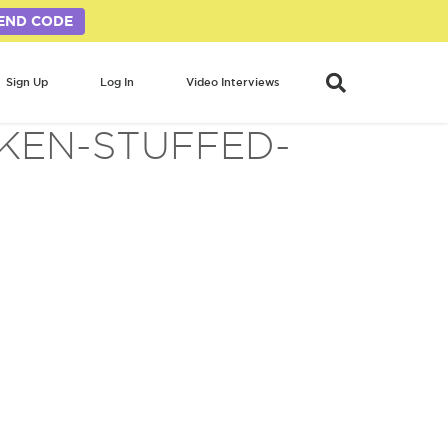
END CODE
Sign Up
Log In
Video Interviews
CKEN-STUFFED-