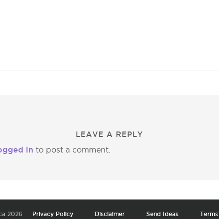
LEAVE A REPLY
ogged in
to post a comment.
ca 2026
Privacy Policy
Disclaimer
Send Ideas
Terms