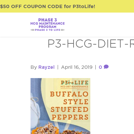
$50 OFF COUPON CODE for P3toLife!
P3-HCG-DIET-
Rayzel
0
By
|
April 16, 2019
|