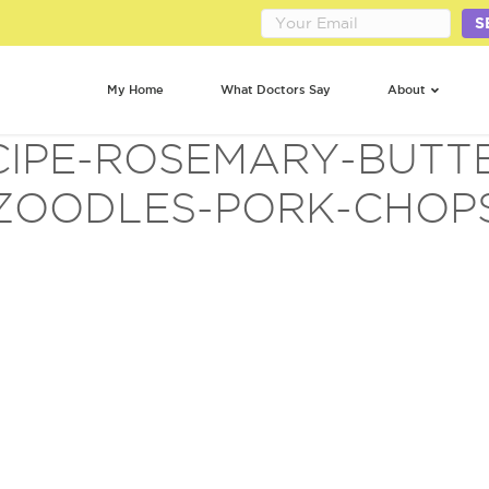
S
My Home
What Doctors Say
About
CIPE-ROSEMARY-BUTT
ZOODLES-PORK-CHOP