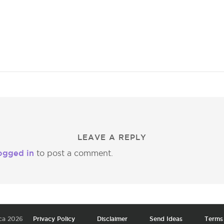
LEAVE A REPLY
ogged in
to post a comment.
ca 2026
Privacy Policy
Disclaimer
Send Ideas
Terms