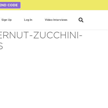
END CODE
Sign Up
Log In
Video Interviews
ERNUT-ZUCCHINI-
S