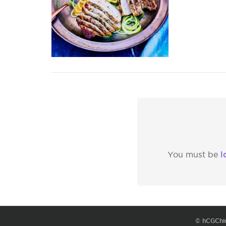
l
You must be
© hCGChi