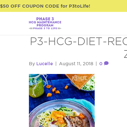
$50 OFF COUPON CODE for P3toLife!
P3-HCG-DIET-RE
Lucelle
0
By
|
August 11, 2018
|