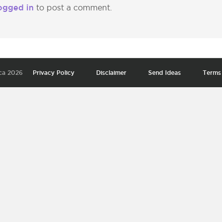
ogged in
to post a comment.
ca 2026
Privacy Policy
Disclaimer
Send Ideas
Terms