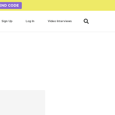
END CODE
Sign Up
Log In
Video Interviews