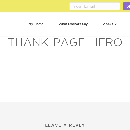
S
My Home
What Doctors Say
About
THANK-PAGE-HERO
LEAVE A REPLY