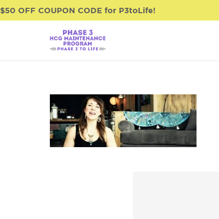
$50 OFF COUPON CODE for P3toLife!