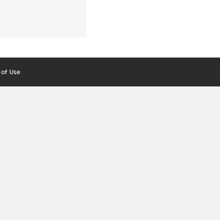
 of Use