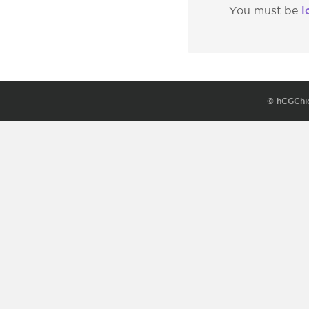
l
You must be
© hCGChi