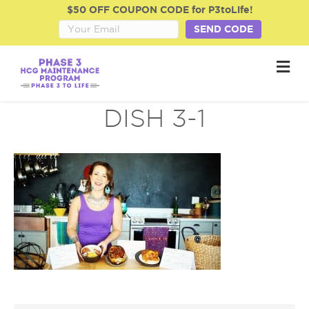
$50 OFF COUPON CODE for P3toLife!
SEND CODE
M
e
n
u
DISH 3-1