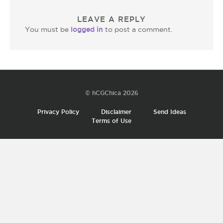
LEAVE A REPLY
logged in
You must be
to post a comment.
© hCGChica 2026
Privacy Policy
Disclaimer
Send Ideas
Terms of Use