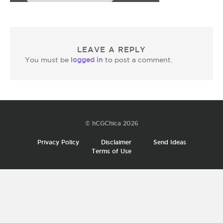
LEAVE A REPLY
logged in
You must be
to post a comment.
© hCGChica 2026
Privacy Policy
Disclaimer
Send Ideas
Terms of Use