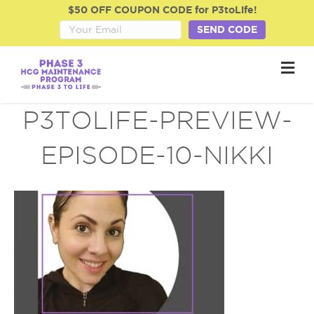
$50 OFF COUPON CODE for P3toLife!
SEND CODE
M
e
n
u
P3TOLIFE-PREVIEW-
EPISODE-10-NIKKI