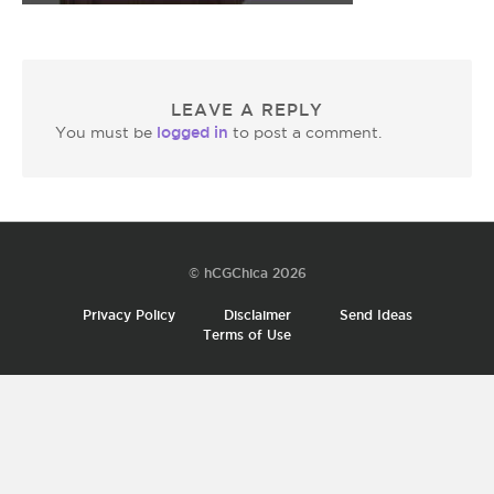
LEAVE A REPLY
logged in
You must be
to post a comment.
© hCGChica 2026
Privacy Policy
Disclaimer
Send Ideas
Terms of Use