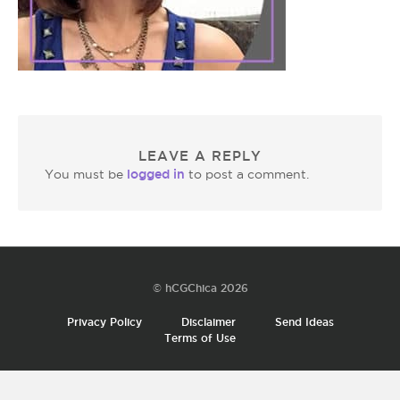
LEAVE A REPLY
logged in
You must be
to post a comment.
© hCGChica 2026
Privacy Policy
Disclaimer
Send Ideas
Terms of Use