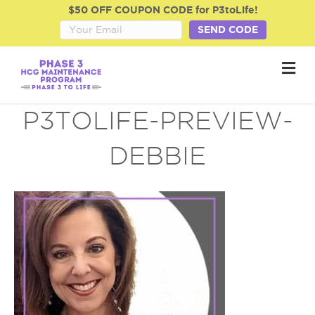
$50 OFF COUPON CODE for P3toLife!
SEND CODE
M
e
n
u
P3TOLIFE-PREVIEW-
DEBBIE