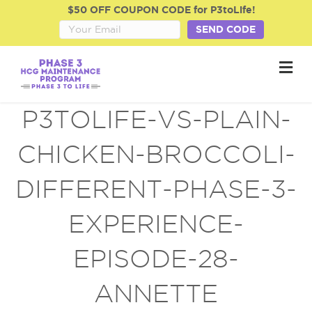
$50 OFF COUPON CODE for P3toLife!
SEND CODE
M
e
n
u
P3TOLIFE-VS-PLAIN-
CHICKEN-BROCCOLI-
DIFFERENT-PHASE-3-
EXPERIENCE-
EPISODE-28-
ANNETTE