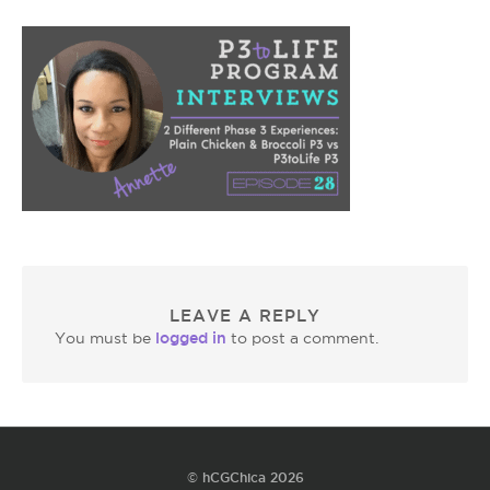
LEAVE A REPLY
logged in
You must be
to post a comment.
© hCGChica 2026