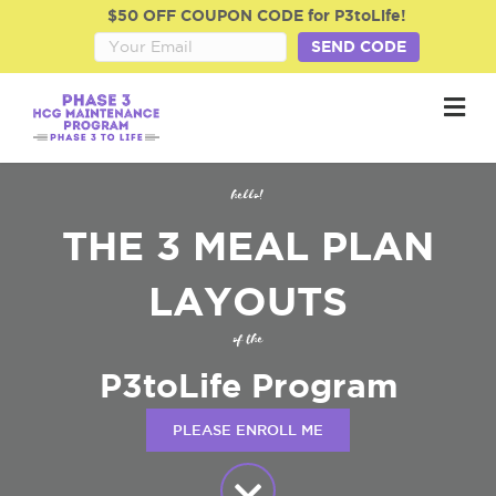
$50 OFF COUPON CODE for P3toLife!
SEND CODE
M
hello!
THE 3 MEAL PLAN
LAYOUTS
of the
P3toLife Program
PLEASE ENROLL ME