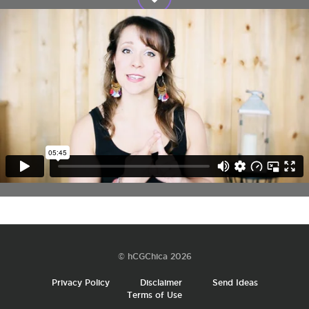
© hCGChica 2026
Privacy Policy
Disclaimer
Send Ideas
Terms of Use