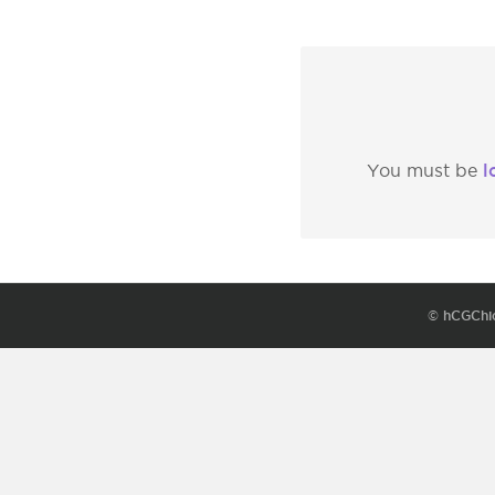
l
You must be
© hCGChi