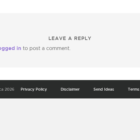
LEAVE A REPLY
ogged in
to post a comment.
ca 2026
Privacy Policy
Disclaimer
Send Ideas
Terms