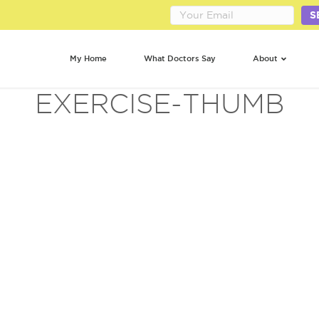
S
My Home
What Doctors Say
About
EXERCISE-THUMB