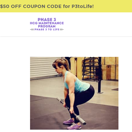
$50 OFF COUPON CODE for P3toLife!