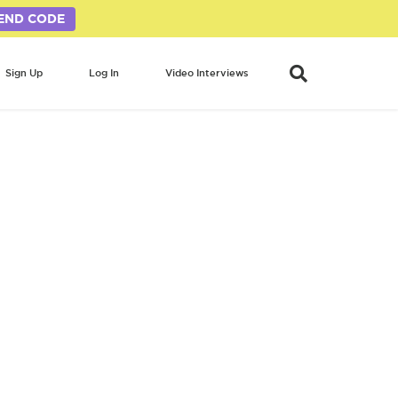
END CODE
Sign Up
Log In
Video Interviews