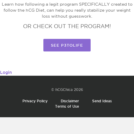
Learn how following a legit program SPECIFICALLY created to
follow the hCG Diet, can help you really stabilize your weight
loss without guesswork.
OR CHECK OUT THE PROGRAM!
SEE P3TOLIFE
Login
© hCGChica 2026
Privacy Policy
Disclaimer
Send Ideas
Terms of Use