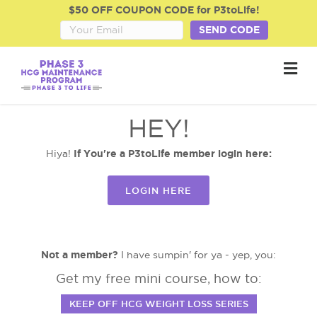
$50 OFF COUPON CODE for P3toLife!
SEND CODE
M
HEY!
If You're a P3toLife member login here:
Hiya!
LOGIN HERE
Not a member?
I have sumpin' for ya - yep, you:
Get my free mini course, how to:
KEEP OFF HCG WEIGHT LOSS SERIES