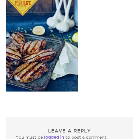
LEAVE A REPLY
logged in
You must be
to post a comment.