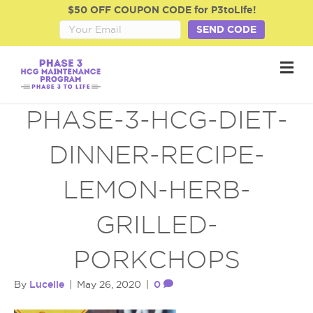
$50 OFF COUPON CODE for P3toLife!
SEND CODE
M
e
n
u
PHASE-3-HCG-DIET-
DINNER-RECIPE-
LEMON-HERB-
GRILLED-
PORKCHOPS
Lucelle
0
By
|
May 26, 2020
|