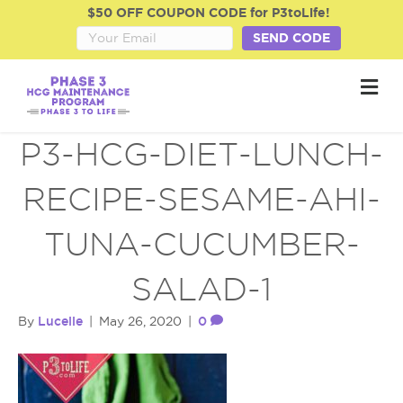
$50 OFF COUPON CODE for P3toLife!
SEND CODE
M
e
n
u
P3-HCG-DIET-LUNCH-
RECIPE-SESAME-AHI-
TUNA-CUCUMBER-
SALAD-1
Lucelle
0
By
|
May 26, 2020
|