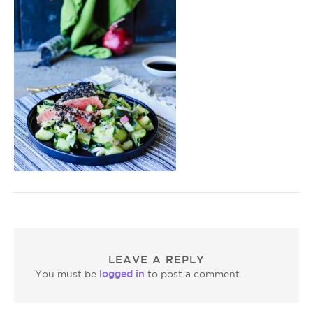
LEAVE A REPLY
logged in
You must be
to post a comment.