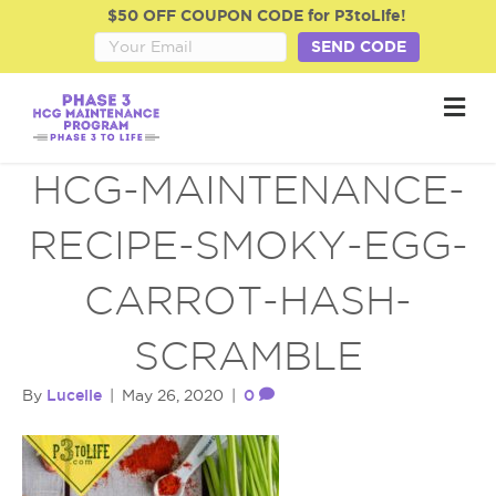
$50 OFF COUPON CODE for P3toLife!
SEND CODE
M
e
n
u
HCG-MAINTENANCE-
RECIPE-SMOKY-EGG-
CARROT-HASH-
SCRAMBLE
Lucelle
0
By
|
May 26, 2020
|