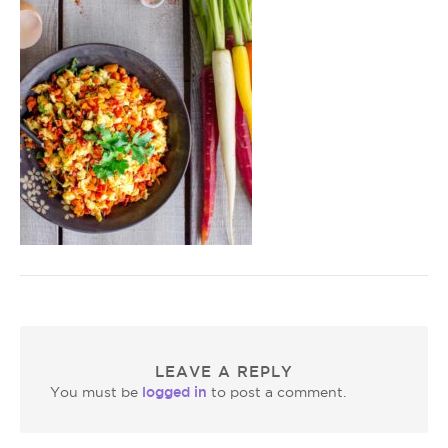
LEAVE A REPLY
logged in
You must be
to post a comment.